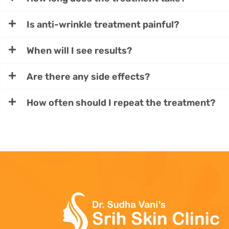
Is anti-wrinkle treatment painful?
When will I see results?
Are there any side effects?
How often should I repeat the treatment?