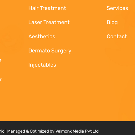
Hair Treatment
Services
.
Laser Treatment
Blog
Aesthetics
Contact
.
Dermato Surgery
e
Injectables
r
inic | Managed & Optimized by Velmonk Media Pvt Ltd