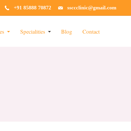
+91 85888 70872
ssccclinic@gmail.com
es
Specialities
Blog
Contact