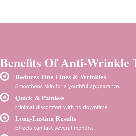
Benefits Of Anti-Wrinkle
Reduces Fine Lines & Wrinkles
Smoothens skin for a youthful appearance.
Quick & Painless
Minimal discomfort with no downtime.
Long-Lasting Results
Effects can last several months.