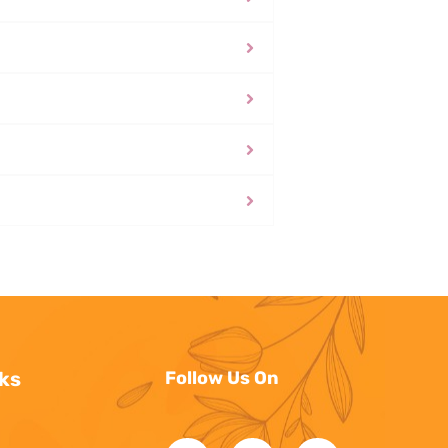
ks
Follow Us On