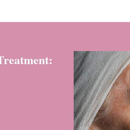
 Treatment: