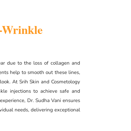
i-Wrinkle
ar due to the loss of collagen and
ments help to smooth out these lines,
 look. At Srih Skin and Cosmetology
le injections to achieve safe and
f experience, Dr. Sudha Vani ensures
ividual needs, delivering exceptional