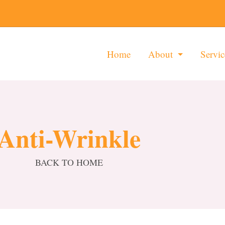
Home
About
Servic
Anti-Wrinkle
BACK TO HOME