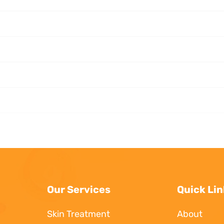
Our Services
Quick Lin
Skin Treatment
About