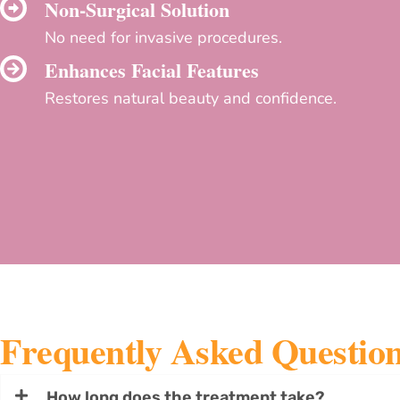
Non-Surgical Solution
No need for invasive procedures.
Enhances Facial Features
Restores natural beauty and confidence.
Frequently Asked Questio
How long does the treatment take?