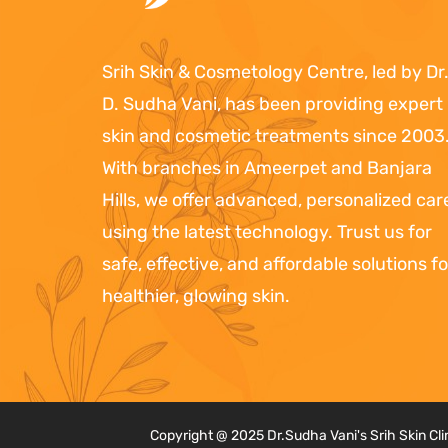
Srih Skin & Cosmetology Centre, led by Dr
D. Sudha Vani, has been providing expert
skin and cosmetic treatments since 2003
With branches in Ameerpet and Banjara
Hills, we offer advanced, personalized car
using the latest technology. Trust us for
safe, effective, and affordable solutions fo
healthier, glowing skin.
Copyright @ 2025 Dr.Sudha Vani's Srih Skin Cl