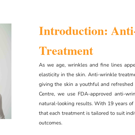
Introduction: Ant
Treatment
As we age, wrinkles and fine lines appe
elasticity in the skin. Anti-wrinkle treat
giving the skin a youthful and refreshed
Centre, we use FDA-approved anti-wrink
natural-looking results. With 19 years o
that each treatment is tailored to suit ind
outcomes.